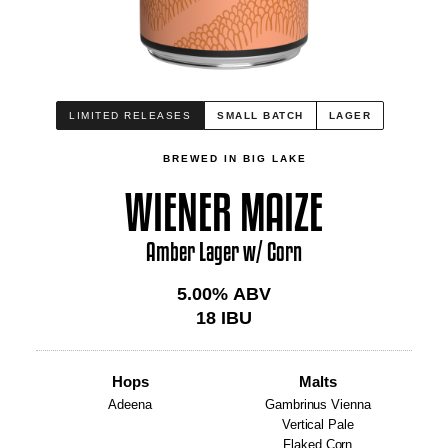
LIMITED RELEASES
SMALL BATCH
LAGER
BREWED IN BIG LAKE
WIENER MAIZE
Amber Lager w/ Corn
5.00
% ABV
18
IBU
Hops
Malts
Adeena
Gambrinus Vienna
Vertical Pale
Flaked Corn