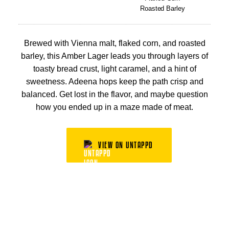
Roasted Barley
Brewed with Vienna malt, flaked corn, and roasted
barley, this Amber Lager leads you through layers of
toasty bread crust, light caramel, and a hint of
sweetness. Adeena hops keep the path crisp and
balanced. Get lost in the flavor, and maybe question
how you ended up in a maze made of meat.
VIEW ON UNTAPPD