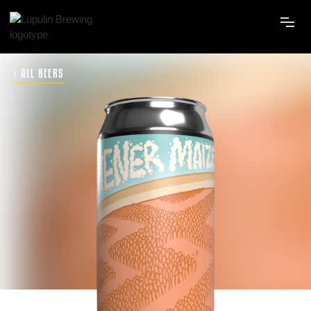
‹ ALL BEERS