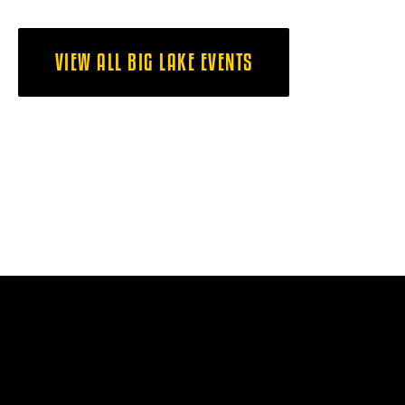
VIEW ALL BIG LAKE EVENTS