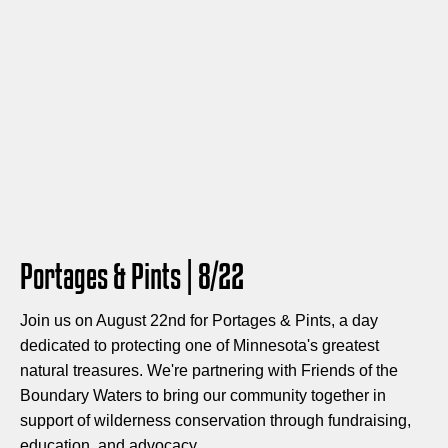
Portages & Pints | 8/22
Join us on August 22nd for Portages & Pints, a day
dedicated to protecting one of Minnesota's greatest
natural treasures. We're partnering with Friends of the
Boundary Waters to bring our community together in
support of wilderness conservation through fundraising,
education, and advocacy.