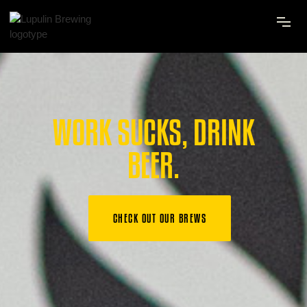
WORK SUCKS, DRINK
BEER.
CHECK OUT OUR BREWS