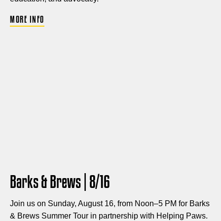
MORE INFO
Barks & Brews | 8/16
Join us on Sunday, August 16, from Noon–5 PM for Barks
& Brews Summer Tour in partnership with Helping Paws.