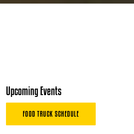
Upcoming Events
FOOD TRUCK SCHEDULE