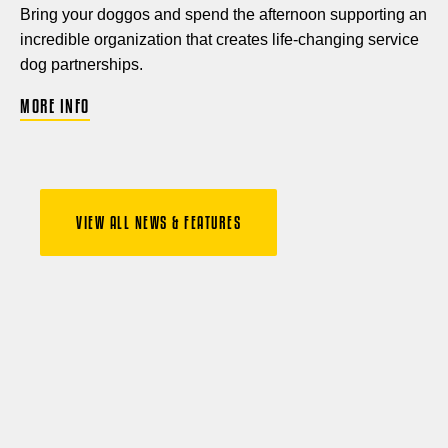
Bring your doggos and spend the afternoon supporting an
incredible organization that creates life-changing service
dog partnerships.
MORE INFO
VIEW ALL NEWS & FEATURES