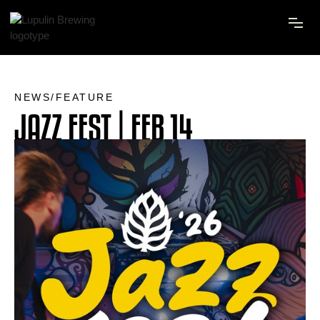
NEWS/FEATURE
JAZZ FEST | FEB 14