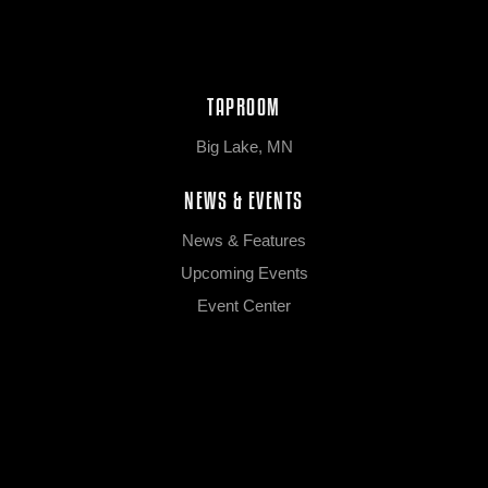
TAPROOM
Big Lake, MN
NEWS & EVENTS
News & Features
Upcoming Events
Event Center