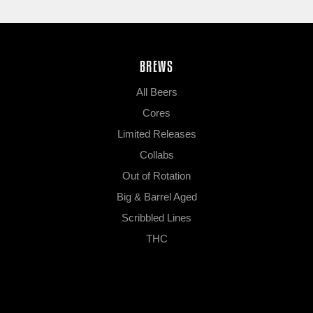
BREWS
All Beers
Cores
Limited Releases
Collabs
Out of Rotation
Big & Barrel Aged
Scribbled Lines
THC