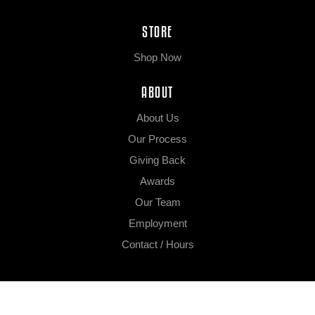
STORE
Shop Now
ABOUT
About Us
Our Process
Giving Back
Awards
Our Team
Employment
Contact / Hours