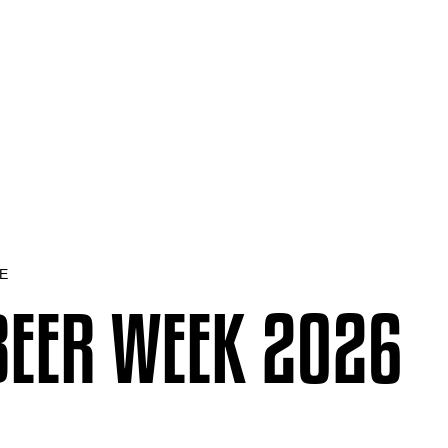
E
BEER WEEK 2026