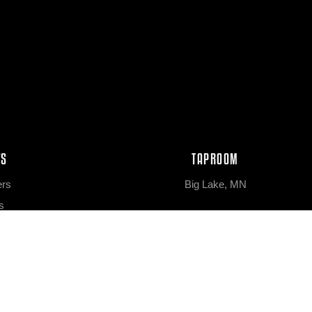
WS
TAPROOM
ers
Big Lake, MN
s
eleases
bs
NEWS & EVENTS
tation
News & Features
el Aged
Upcoming Events
 Lines