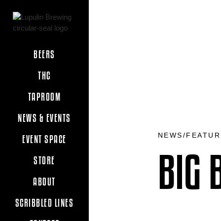
BEERS
THC
TAPROOM
NEWS & EVENTS
NEWS/FEATUR
EVENT SPACE
BIG 
STORE
ABOUT
SCRIBBLED LINES