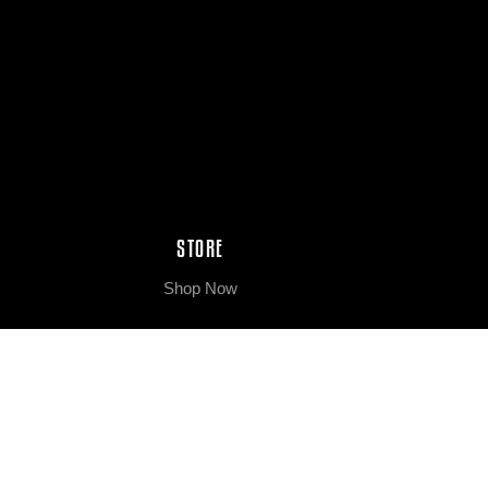
STORE
Shop Now
ABOUT
About Us
Our Process