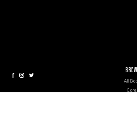
BRE
All Be
Core
Limited R
Colla
Out of Ro
Big & Barr
Scribbled