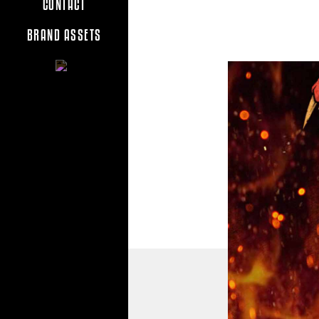
CONTACT
BRAND ASSETS